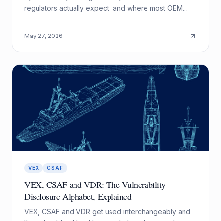
regulators actually expect, and where most OEM
programs fall short.
May 27, 2026
VEX
CSAF
VEX, CSAF and VDR: The Vulnerability
Disclosure Alphabet, Explained
VEX, CSAF and VDR get used interchangeably and