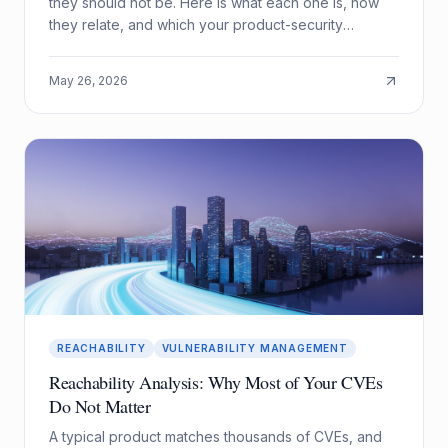
they should not be. Here is what each one is, how
they relate, and which your product-security
program actually needs.
May 26, 2026
REACHABILITY
VULNERABILITY MANAGEMENT
Reachability Analysis: Why Most of Your CVEs
Do Not Matter
A typical product matches thousands of CVEs, and