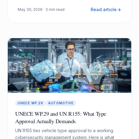
Read article
May 30, 2026
· 3 min read
UNECE WP.29
AUTOMOTIVE
UNECE WP.29 and UN R155: What Type
Approval Actually Demands
UN R155 ties vehicle type approval to a working
cybersecurity management system. Here is what