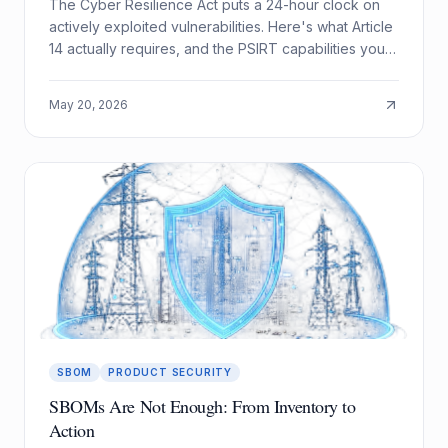
The Cyber Resilience Act puts a 24-hour clock on
actively exploited vulnerabilities. Here's what Article
14 actually requires, and the PSIRT capabilities you
need to meet it.
May 20, 2026
SBOM
PRODUCT SECURITY
SBOMs Are Not Enough: From Inventory to
Action