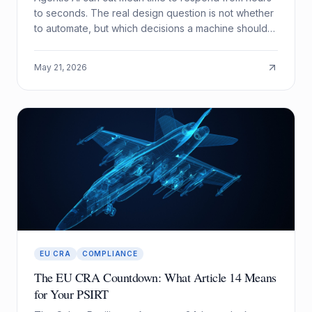
to seconds. The real design question is not whether
to automate, but which decisions a machine should
be allowed to make alone.
May 21, 2026
EU CRA
COMPLIANCE
The EU CRA Countdown: What Article 14 Means
for Your PSIRT