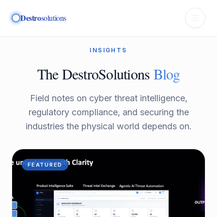
Destro
solutions
INSIGHTS
The DestroSolutions
Blog
Field notes on cyber threat intelligence,
regulatory compliance, and securing the
industries the physical world depends on.
FEATURED