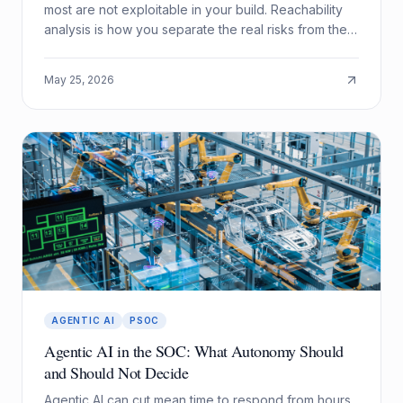
most are not exploitable in your build. Reachability
analysis is how you separate the real risks from the
noise.
May 25, 2026
AGENTIC AI
PSOC
Agentic AI in the SOC: What Autonomy Should
and Should Not Decide
Agentic AI can cut mean time to respond from hours