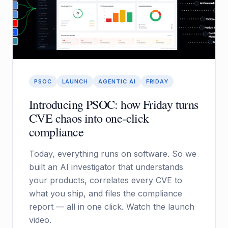
PSOC
LAUNCH
AGENTIC AI
FRIDAY
Introducing PSOC: how Friday turns
CVE chaos into one-click
compliance
Today, everything runs on software. So we
built an AI investigator that understands
your products, correlates every CVE to
what you ship, and files the compliance
report — all in one click. Watch the launch
video.