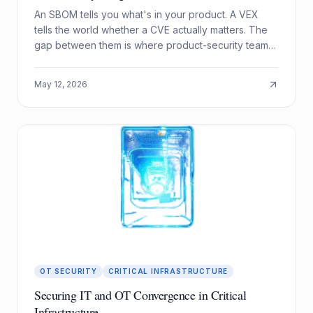
An SBOM tells you what's in your product. A VEX
tells the world whether a CVE actually matters. The
gap between them is where product-security teams
drown, and where automation pays off.
May 12, 2026
OT SECURITY
CRITICAL INFRASTRUCTURE
Securing IT and OT Convergence in Critical
Infrastructure