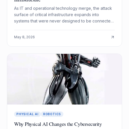
As IT and operational technology merge, the attack
surface of critical infrastructure expands into
systems that were never designed to be connected.
Here is how to secure the seam.
May 8, 2026
PHYSICAL AI
ROBOTICS
Why Physical AI Changes the Cybersecurity