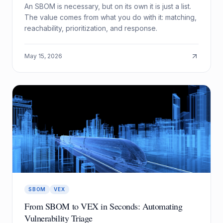
An SBOM is necessary, but on its own it is just a list.
The value comes from what you do with it: matching,
reachability, prioritization, and response.
May 15, 2026
SBOM
VEX
From SBOM to VEX in Seconds: Automating
Vulnerability Triage